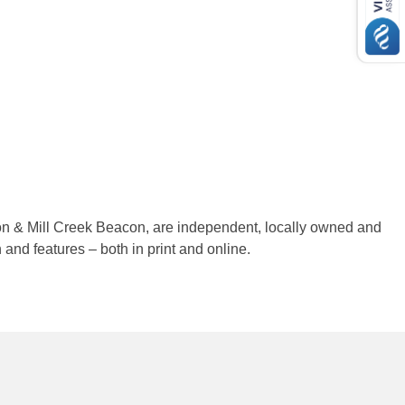
on & Mill Creek Beacon, are independent, locally owned and
nd features – both in print and online.