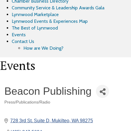
Chamber Business Directory
Community Service & Leadership Awards Gala
Lynnwood Marketplace
Lynnwood Events & Experiences Map
The Best of Lynnwood
Events
Contact Us
How are We Doing?
Events
Beacon Publishing
Press/Publications/Radio
Categories
728 3rd St. Suite D
Mukilteo
WA
98275