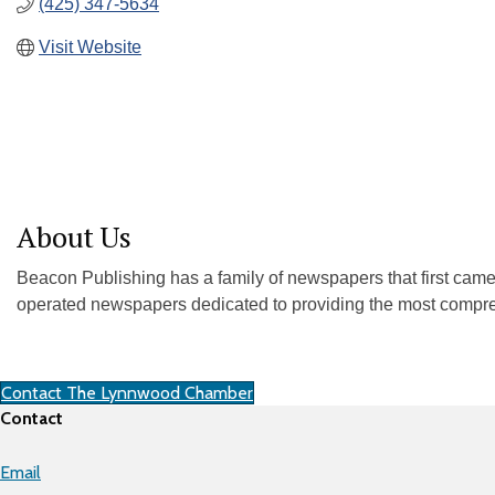
(425) 347-5634
Visit Website
About Us
Beacon Publishing has a family of newspapers that first ca
operated newspapers dedicated to providing the most comprehe
Contact The Lynnwood Chamber
Contact
Email