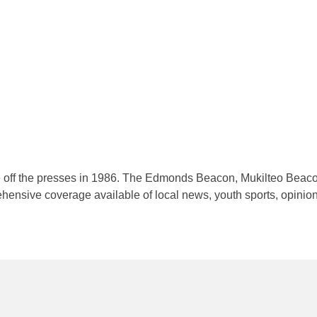
me off the presses in 1986. The Edmonds Beacon, Mukilteo Beac
nsive coverage available of local news, youth sports, opinion a