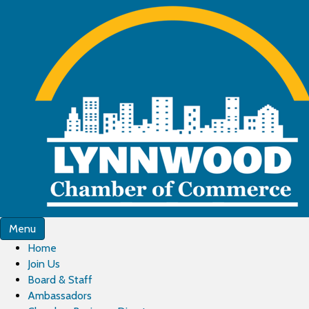
Menu
Home
Join Us
Board & Staff
Ambassadors