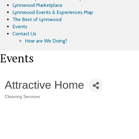
Lynnwood Marketplace
Lynnwood Events & Experiences Map
The Best of Lynnwood
Events
Contact Us
How are We Doing?
Events
Attractive Home
Cleaning Services
Categories