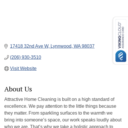
17418 32nd Ave W
Lynnwood
WA
98037
(206) 930-3510
Visit Website
About Us
Attractive Home Cleaning is built on a high standard of
excellence. We pay attention to the little things because
they matter. From sparkling surfaces to the warmth we
bring into someone’s space, our work speaks loudly about
who we are. That’s why we take a holistic approach to