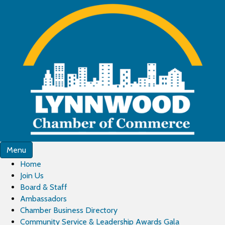
Menu
Home
Join Us
Board & Staff
Ambassadors
Chamber Business Directory
Community Service & Leadership Awards Gala