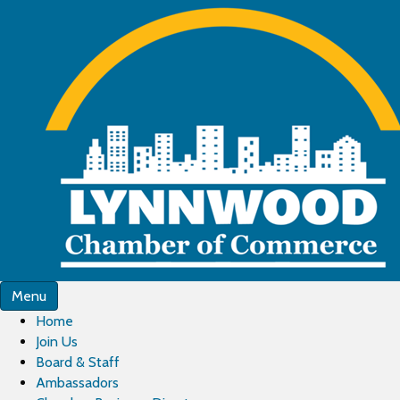
Menu
Home
Join Us
Board & Staff
Ambassadors