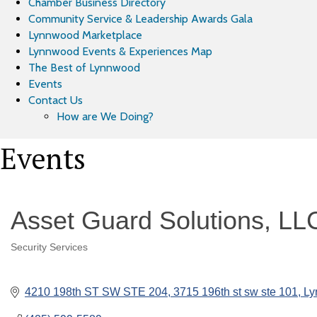
Chamber Business Directory
Community Service & Leadership Awards Gala
Lynnwood Marketplace
Lynnwood Events & Experiences Map
The Best of Lynnwood
Events
Contact Us
How are We Doing?
Events
Asset Guard Solutions, LL
Security Services
Categories
4210 198th ST SW STE 204
3715 196th st sw ste 101
Ly