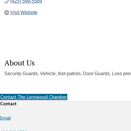
(425) 599-5589
Visit Website
About Us
Security Guards, Vehicle, foot patrols, Door Guards, Loss pre
Contact The Lynnwood Chamber
Contact
Email