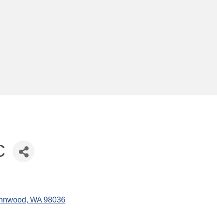
C
nnwood
WA
98036