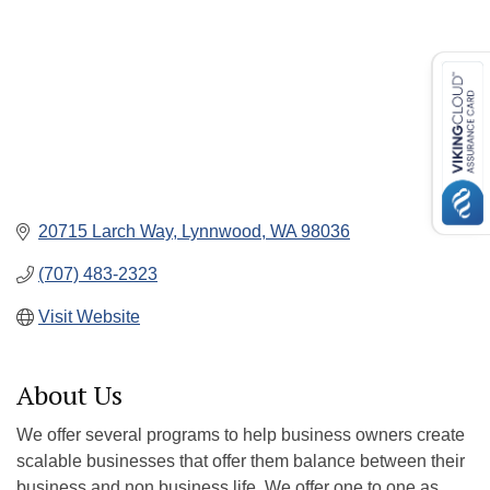
20715 Larch Way
Lynnwood
WA
98036
(707) 483-2323
Visit Website
About Us
We offer several programs to help business owners create
scalable businesses that offer them balance between their
business and non business life. We offer one to one as