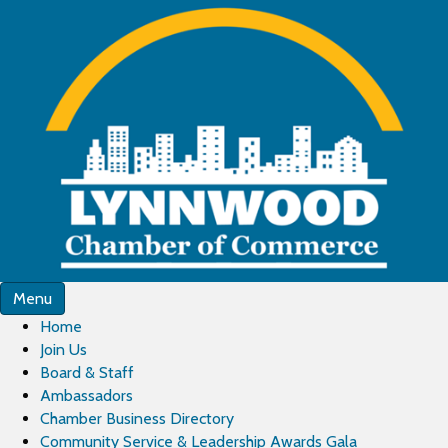
Menu
Home
Join Us
Board & Staff
Ambassadors
Chamber Business Directory
Community Service & Leadership Awards Gala