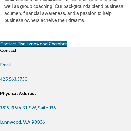
well as group coaching. Our backgrounds blend business
acumen, financial awareness, and a passion to help
business owners acheive their dreams
Contact The Lynnwood Chamber
Contact
Email
425.563.3750
Physical Address
3815 196th ST SW, Suite 136
Lynnwood, WA 98036