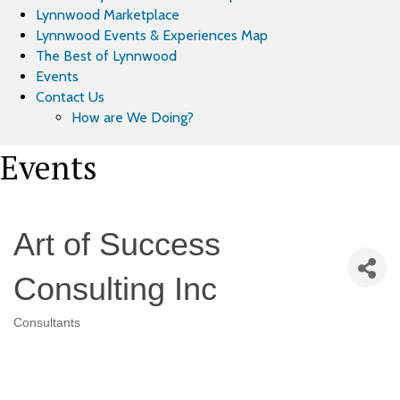
Lynnwood Marketplace
Lynnwood Events & Experiences Map
The Best of Lynnwood
Events
Contact Us
How are We Doing?
Events
Art of Success
Consulting Inc
Consultants
Categories