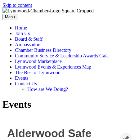
Skip to content
Menu
Home
Join Us
Board & Staff
Ambassadors
Chamber Business Directory
Community Service & Leadership Awards Gala
Lynnwood Marketplace
Lynnwood Events & Experiences Map
The Best of Lynnwood
Events
Contact Us
How are We Doing?
Events
Alderwood Safe