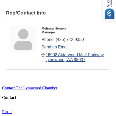
Rep/Contact Info
Melissa Hemen
Manager
Phone:
(425) 742-9330
Send an Email
16902 Alderwood Mall Parkway
Lynnwood
WA
98037
Contact The Lynnwood Chamber
Contact
Email