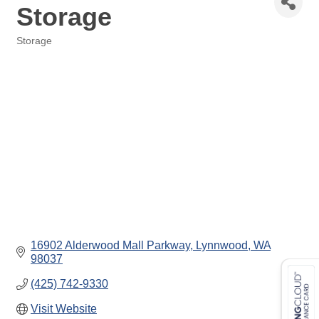
Storage
Storage
Categories
16902 Alderwood Mall Parkway
Lynnwood
WA
98037
(425) 742-9330
Visit Website