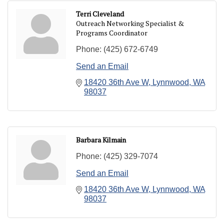
Terri Cleveland
Outreach Networking Specialist &
Programs Coordinator
Phone:
(425) 672-6749
Send an Email
18420 36th Ave W
Lynnwood
WA
98037
Barbara Kilmain
Phone:
(425) 329-7074
Send an Email
18420 36th Ave W
Lynnwood
WA
98037