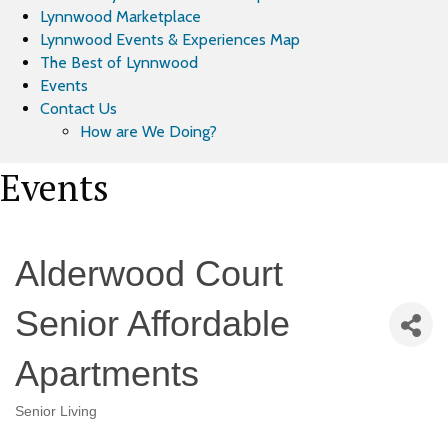
Lynnwood Marketplace
Lynnwood Events & Experiences Map
The Best of Lynnwood
Events
Contact Us
How are We Doing?
Events
Alderwood Court
Senior Affordable
Apartments
Senior Living
Categories