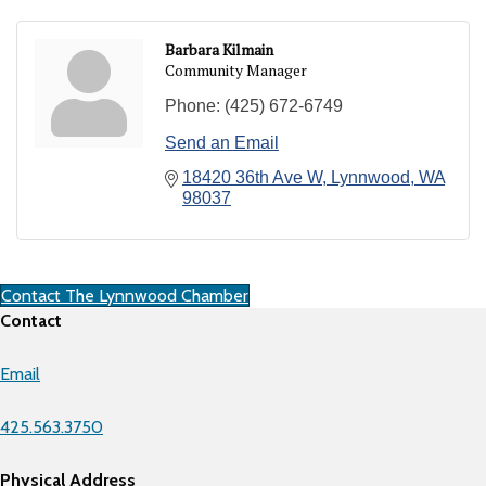
Barbara Kilmain
Community Manager
Phone:
(425) 672-6749
Send an Email
18420 36th Ave W
Lynnwood
WA
98037
Contact The Lynnwood Chamber
Contact
Email
425.563.3750
Physical Address