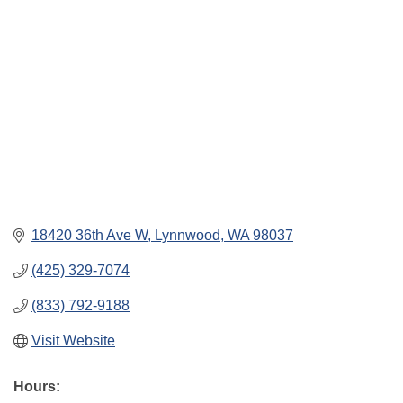
18420 36th Ave W
Lynnwood
WA
98037
(425) 329-7074
(833) 792-9188
Visit Website
Hours: