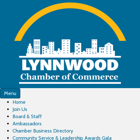
Menu
Home
Join Us
Board & Staff
Ambassadors
Chamber Business Directory
Community Service & Leadership Awards Gala