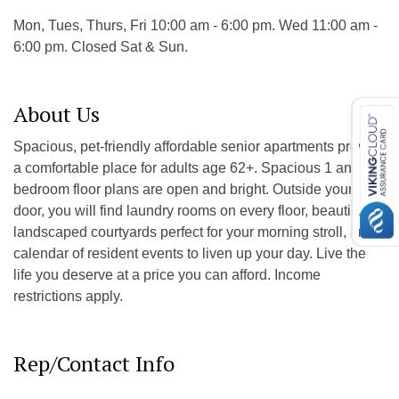
Mon, Tues, Thurs, Fri 10:00 am - 6:00 pm. Wed 11:00 am -
6:00 pm. Closed Sat & Sun.
About Us
Spacious, pet-friendly affordable senior apartments provide
a comfortable place for adults age 62+. Spacious 1 and 2
bedroom floor plans are open and bright. Outside your
door, you will find laundry rooms on every floor, beautifully
landscaped courtyards perfect for your morning stroll, and a
calendar of resident events to liven up your day. Live the
life you deserve at a price you can afford. Income
restrictions apply.
Rep/Contact Info