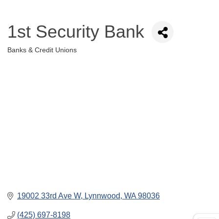
1st Security Bank
Banks & Credit Unions
Categories
19002 33rd Ave W
Lynnwood
WA
98036
(425) 697-8198