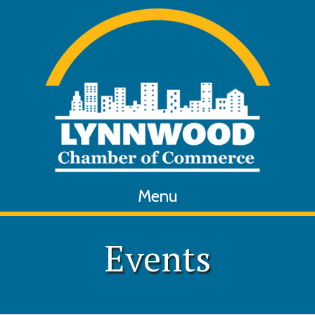
Menu
Events