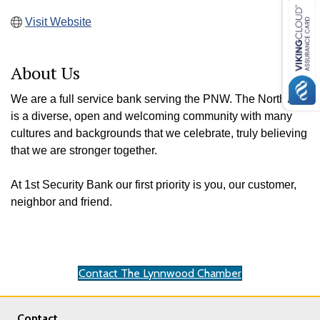
Visit Website
About Us
We are a full service bank serving the PNW. The Northwest
is a diverse, open and welcoming community with many
cultures and backgrounds that we celebrate, truly believing
that we are stronger together.
At 1st Security Bank our first priority is you, our customer,
neighbor and friend.
Contact The Lynnwood Chamber
Contact