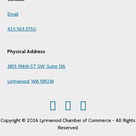
Email
425.563.3750
Physical Address
3815 196th ST SW, Suite 136
Lynnwood, WA 98036
Copyright © 2026 Lynnwood Chamber of Commerce - All Rights
Reserved.