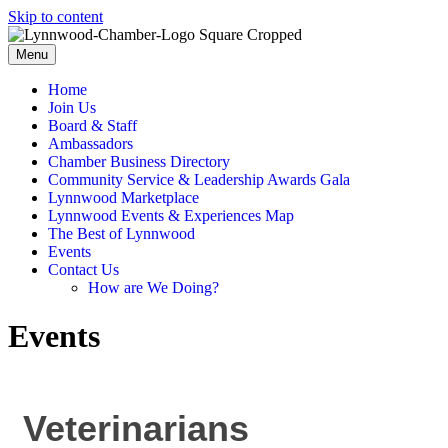
Skip to content
Menu
Home
Join Us
Board & Staff
Ambassadors
Chamber Business Directory
Community Service & Leadership Awards Gala
Lynnwood Marketplace
Lynnwood Events & Experiences Map
The Best of Lynnwood
Events
Contact Us
How are We Doing?
Events
Veterinarians