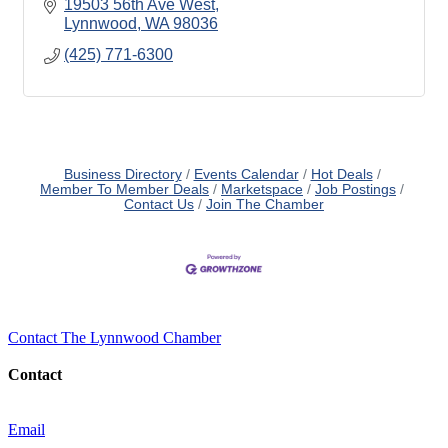
19503 56th Ave West
Lynnwood
WA
98036
(425) 771-6300
Business Directory
Events Calendar
Hot Deals
Member To Member Deals
Marketspace
Job Postings
Contact Us
Join The Chamber
Contact The Lynnwood Chamber
Contact
Email