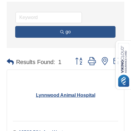
go
Button group with nested d
Results Found:
1
Lynnwood Animal Hospital