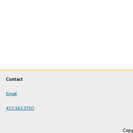
Contact
Email
425.563.3750
Copy