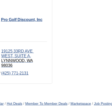
Pro Golf Discount, Inc
19125 33RD AVE 
WEST
SUITE A
LYNNWOOD
WA
98036
(425) 771-2131
dar
Hot Deals
Member To Member Deals
Marketspace
Job Postin