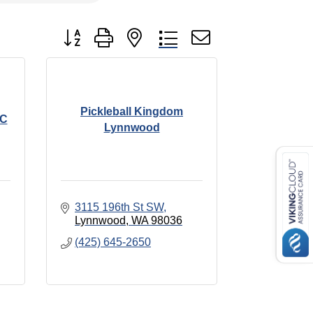
Button group with nested dropdown
Pickleball Kingdom
LC
Lynnwood
3115 196th St SW
Lynnwood
WA
98036
(425) 645-2650