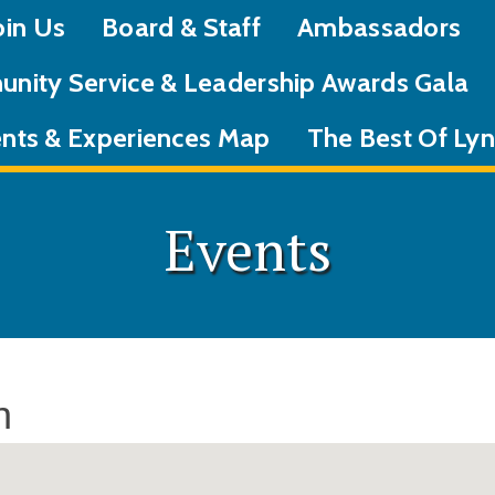
oin Us
Board & Staff
Ambassadors
nity Service & Leadership Awards Gala
nts & Experiences Map
The Best Of L
Events
n