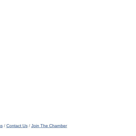
gs
Contact Us
Join The Chamber