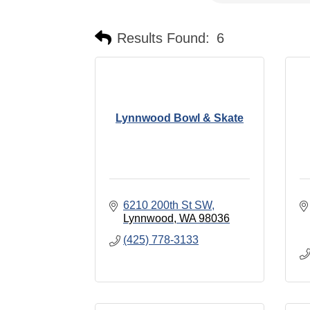
Results Found:
6
Lynnwood Bowl & Skate
6210 200th St SW
Lynnwood
WA
98036
(425) 778-3133