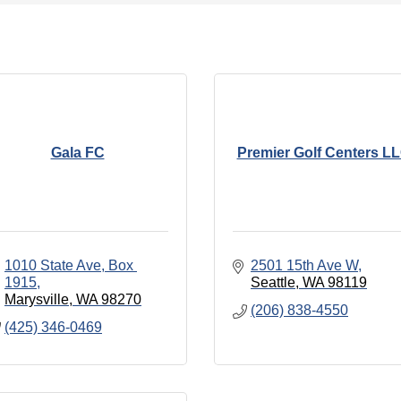
Gala FC
Premier Golf Centers L
1010 State Ave, Box 
2501 15th Ave W
1915
Seattle
WA
98119
Marysville
WA
98270
(206) 838-4550
(425) 346-0469