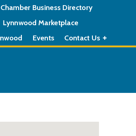
Chamber Business Directory
Lynnwood Marketplace
ynnwood
Events
Contact Us