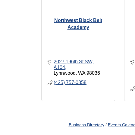
Northwest Black Belt
Academy
2027 196th St SW, 
A104
Lynnwood
WA
98036
(425) 757-0858
Business Directory
Events Calen