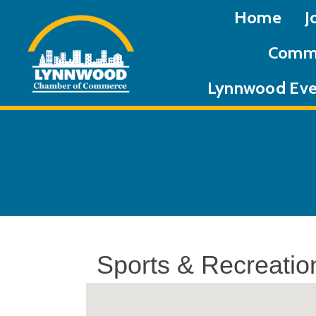
Home
J
Commu
Lynnwood Eve
Sports & Recreatio