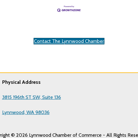
Contact The Lynnwood Chamber
Physical Address
3815 196th ST SW, Suite 136
Lynnwood, WA 98036
right © 2026 Lynnwood Chamber of Commerce - All Rights Rese