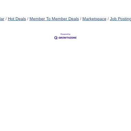
dar
Hot Deals
Member To Member Deals
Marketspace
Job Postin