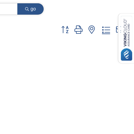
go
Button group with nested dropdown