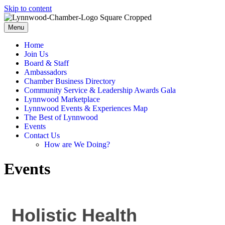
Skip to content
Menu
Home
Join Us
Board & Staff
Ambassadors
Chamber Business Directory
Community Service & Leadership Awards Gala
Lynnwood Marketplace
Lynnwood Events & Experiences Map
The Best of Lynnwood
Events
Contact Us
How are We Doing?
Events
Holistic Health