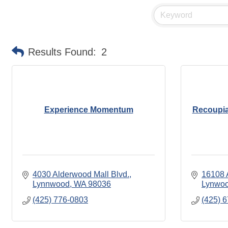
Results Found:
2
Experience Momentum
Recoupia
4030 Alderwood Mall Blvd.
16108 
Lynnwood
WA
98036
Lynwo
(425) 776-0803
(425) 