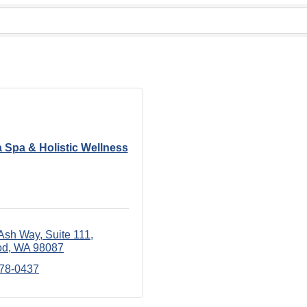
 Spa & Holistic Wellness
Ash Way
Suite 111
od
WA
98087
678-0437