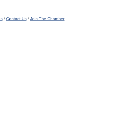
gs
Contact Us
Join The Chamber