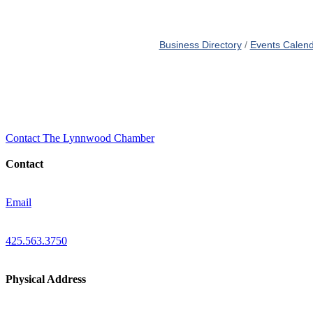
Business Directory
Events Calen
Contact The Lynnwood Chamber
Contact
Email
425.563.3750
Physical Address