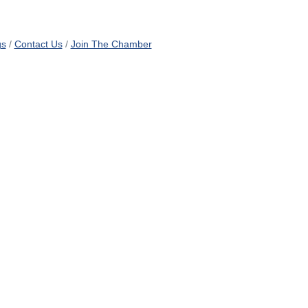
gs
Contact Us
Join The Chamber