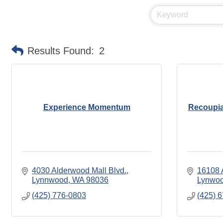
Results Found:
2
Experience Momentum
Recoupia
4030 Alderwood Mall Blvd.
16108 
Lynnwood
WA
98036
Lynwo
(425) 776-0803
(425) 