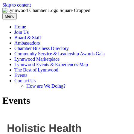
Skip to content
Menu
Home
Join Us
Board & Staff
Ambassadors
Chamber Business Directory
Community Service & Leadership Awards Gala
Lynnwood Marketplace
Lynnwood Events & Experiences Map
The Best of Lynnwood
Events
Contact Us
How are We Doing?
Events
Holistic Health