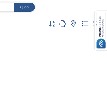
go
Button group with nested dropdown