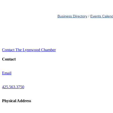
Business Directory
Events Calen
Contact The Lynnwood Chamber
Contact
Email
425.563.3750
Physical Address