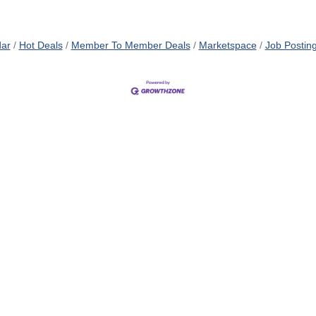
dar
Hot Deals
Member To Member Deals
Marketspace
Job Postin