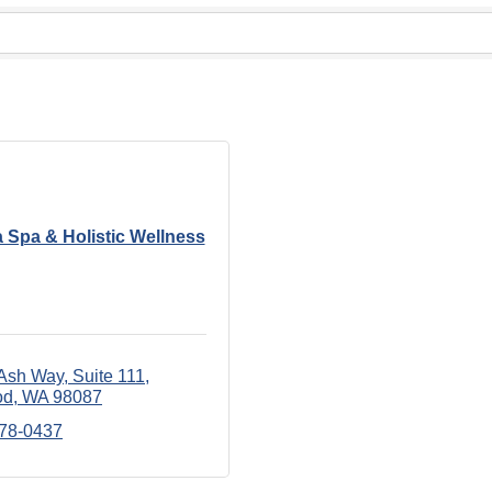
 Spa & Holistic Wellness
Ash Way
Suite 111
od
WA
98087
678-0437