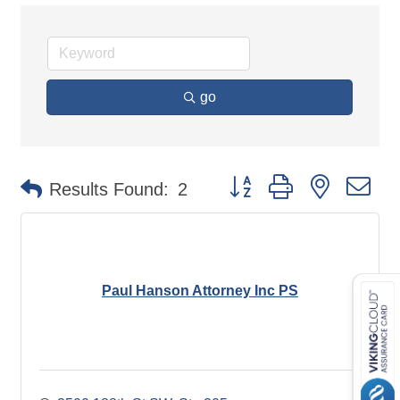
go
Button group with nested d
Results Found:
2
Paul Hanson Attorney Inc PS