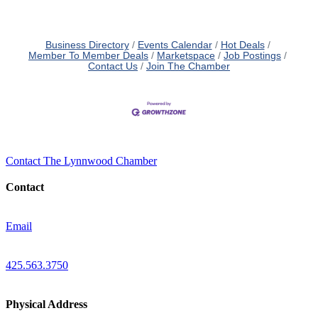
Business Directory
Events Calendar
Hot Deals
Member To Member Deals
Marketspace
Job Postings
Contact Us
Join The Chamber
Contact The Lynnwood Chamber
Contact
Email
425.563.3750
Physical Address