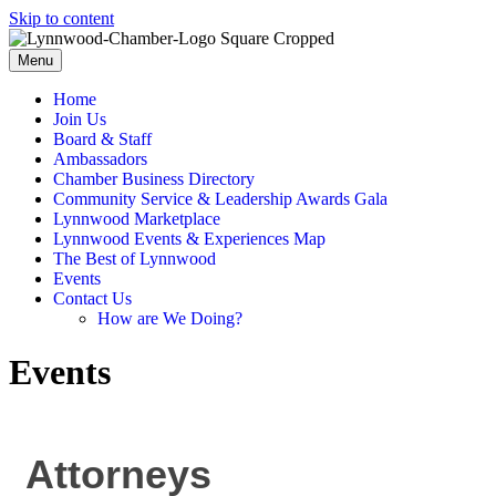
Skip to content
Menu
Home
Join Us
Board & Staff
Ambassadors
Chamber Business Directory
Community Service & Leadership Awards Gala
Lynnwood Marketplace
Lynnwood Events & Experiences Map
The Best of Lynnwood
Events
Contact Us
How are We Doing?
Events
Attorneys