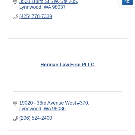
3500 188th St SW, Ste 205
Lynnwood
WA
98037
(425) 778-7339
Herman Law Firm PLLC
19020 - 33rd Avenue West #370
Lynnwood
WA
98036
(206) 524-2400