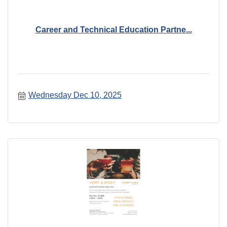
Career and Technical Education Partne...
Wednesday Dec 10, 2025