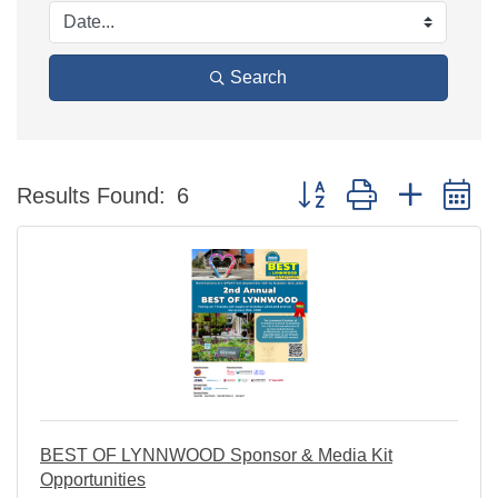
Search
Button group with nested 
Results Found:
6
BEST OF LYNNWOOD Sponsor & Media Kit
Opportunities