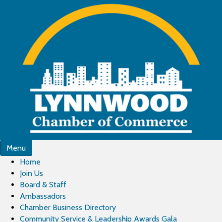
Menu
Home
Join Us
Board & Staff
Ambassadors
Chamber Business Directory
Community Service & Leadership Awards Gala