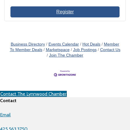
Register
Business Directory
Events Calendar
Hot Deals
Member
To Member Deals
Marketspace
Job Postings
Contact Us
Join The Chamber
Contact The Lynnwood Chamber
Contact
Email
425.563.3750