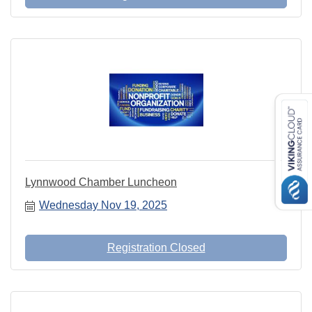
Lynnwood Chamber Luncheon
Wednesday Nov 19, 2025
Registration Closed