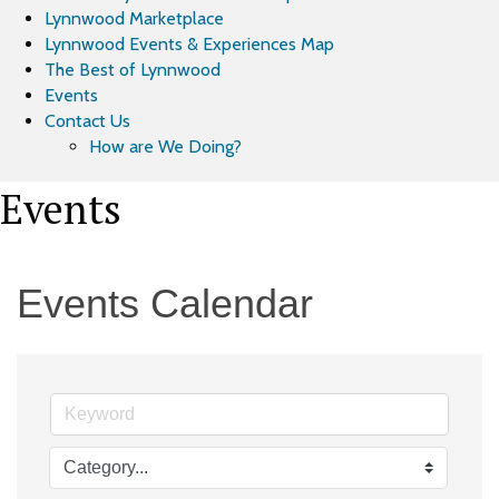
Lynnwood Marketplace
Lynnwood Events & Experiences Map
The Best of Lynnwood
Events
Contact Us
How are We Doing?
Events
Events Calendar