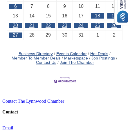
6
7
8
9
10
11
12
13
14
15
16
17
18
19
20
21
22
23
24
25
26
27
28
29
30
31
1
2
Business Directory
Events Calendar
Hot Deals
Member To Member Deals
Marketspace
Job Postings
Contact Us
Join The Chamber
Contact The Lynnwood Chamber
Contact
Email