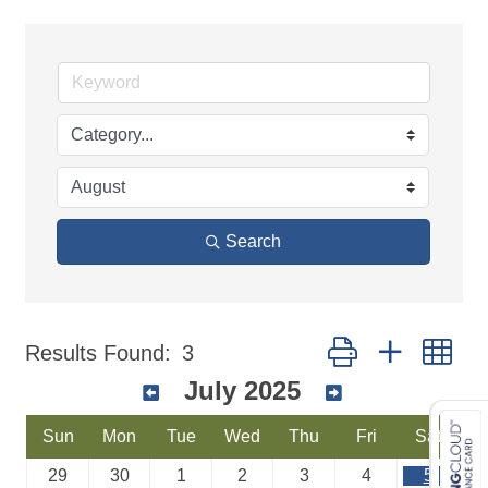
Search
Button group with ne
Results Found:
3
July 2025
Sun
Mon
Tue
Wed
Thu
Fri
Sat
29
30
1
2
3
4
5