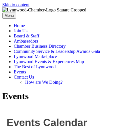
Skip to content
Menu
Home
Join Us
Board & Staff
Ambassadors
Chamber Business Directory
Community Service & Leadership Awards Gala
Lynnwood Marketplace
Lynnwood Events & Experiences Map
The Best of Lynnwood
Events
Contact Us
How are We Doing?
Events
Events Calendar